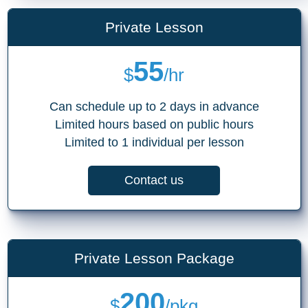
Private Lesson
55
$
/hr
Can schedule up to 2 days in advance
Limited hours based on public hours
Limited to 1 individual per lesson
Contact us
Private Lesson Package
200
$
/pkg