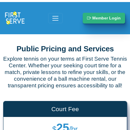
Member Login
Public Pricing and Services
Explore tennis on your terms at First Serve Tennis
Center. Whether your seeking court time for a
match, private lessons to refine your skills, or the
convenience of a ball machine rental, our
transparent pricing ensures accessibility to all!
Court Fee
25
$
/hr