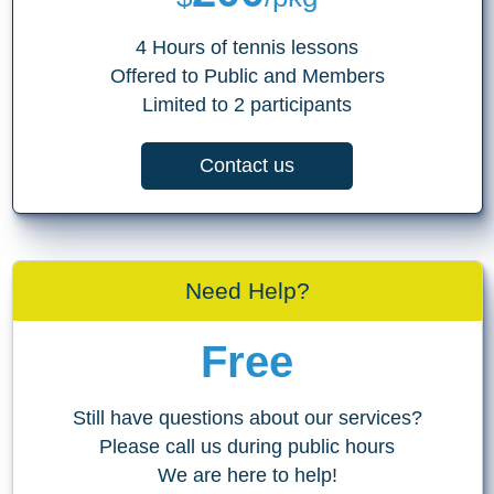
4 Hours of tennis lessons
Offered to Public and Members
Limited to 2 participants
Contact us
Need Help?
Free
Still have questions about our services?
Please call us during public hours
We are here to help!