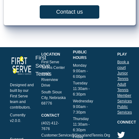
Contact us
PUBLIC
LOCATION
PLAY
First
HOURS
First Serve
Book a
Serve
Monday
Tennis Center
court
9:00am -
Tennis
Junior
1500
6:00pm
Tennis
Riverview
Tuesday
Adult
Designed and
Drive
11:30am -
Tennis
built by our
South Sioux
6:30pm
Member
First Serve
City, Nebraska
Wednesday
Services
team and
68776
9:00am -
Public
contributors.
7:30pm
Services
Currently
CONTACT
Thursday
v2.0.0.
CONNECT
(402) 412-
11:30am -
7676
6:30pm
Customer.Service@SiouxlandTennis.Org
Friday