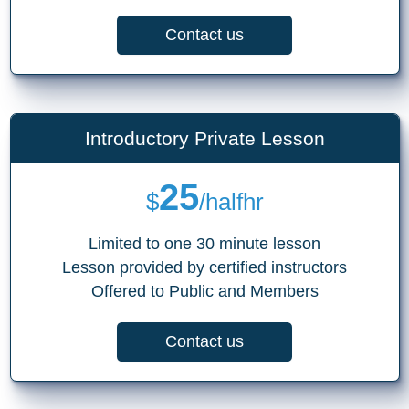
Contact us
Introductory Private Lesson
25
$
/halfhr
Limited to one 30 minute lesson
Lesson provided by certified instructors
Offered to Public and Members
Contact us