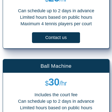
Can schedule up to 2 days in advance
Limited hours based on public hours
Maximum 4 tennis players per court
Contact us
Ball Machine
30
$
/hr
Includes the court fee
Can schedule up to 2 days in advance
Limited hours based on public hours