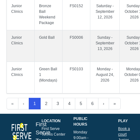
Junior
Bronze
FS0152
Saturday -
Sunday 
Clinics
Ball
September
October 
Weekend
12, 2026
2026
Package
Junior
Gold Ball
FS0006
Sunday -
Sunday 
Clinics
September
October 
13, 2026
2026
Junior
Green Ball
FS0103
Monday -
Monday
Clinics
1
August 24,
October 
(Mondays)
2026
2026
«
‹
1
2
3
4
5
6
›
»
PUBLIC
LOCATION
PLAY
First
HOURS
First Serve
Book a
Serve
Monday
Tennis Center
court
9:00am -
Junior