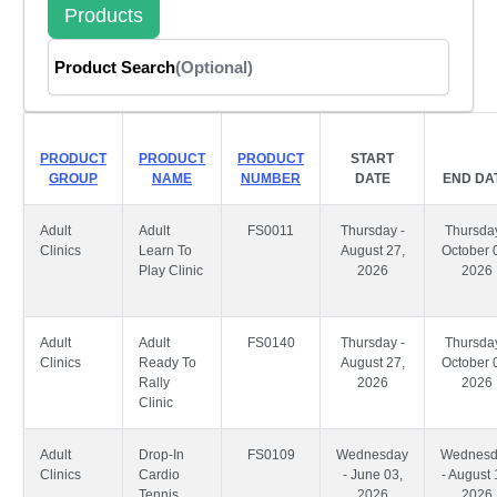
Products
Product Search
(Optional)
PRODUCT
PRODUCT
PRODUCT
START
GROUP
NAME
NUMBER
DATE
END DA
Adult
Adult
FS0011
Thursday -
Thursday
Clinics
Learn To
August 27,
October 
Play Clinic
2026
2026
Adult
Adult
FS0140
Thursday -
Thursday
Clinics
Ready To
August 27,
October 
Rally
2026
2026
Clinic
Adult
Drop-In
FS0109
Wednesday
Wednesd
Clinics
Cardio
- June 03,
- August 
Tennis
2026
2026