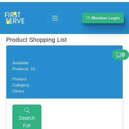
Member Login
Product Shopping List
0
Available
Products: 51
Product
Category:
Clinics
Search
For