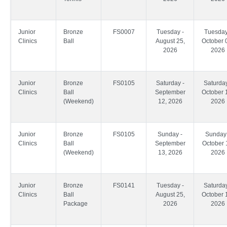
Junior
Bronze
FS0007
Tuesday -
Tuesday
Clinics
Ball
August 25,
October 
2026
2026
Junior
Bronze
FS0105
Saturday -
Saturday
Clinics
Ball
September
October 
(Weekend)
12, 2026
2026
Junior
Bronze
FS0105
Sunday -
Sunday 
Clinics
Ball
September
October 
(Weekend)
13, 2026
2026
Junior
Bronze
FS0141
Tuesday -
Saturday
Clinics
Ball
August 25,
October 
Package
2026
2026