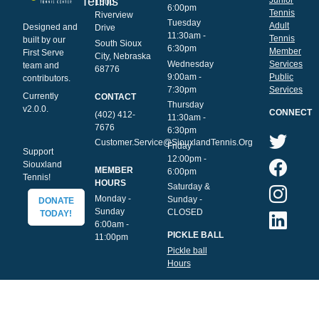
Tennis
1500
6:00pm
Tennis
Riverview
Tuesday
Adult
Designed and
Drive
11:30am -
Tennis
built by our
South Sioux
6:30pm
Member
First Serve
City, Nebraska
Wednesday
Services
team and
68776
9:00am -
Public
contributors.
7:30pm
Services
Currently
CONTACT
Thursday
v2.0.0.
CONNECT
(402) 412-
11:30am -
7676
6:30pm
Customer.Service@SiouxlandTennis.Org
Friday
Support
12:00pm -
Siouxland
MEMBER
6:00pm
Tennis!
HOURS
Saturday &
Monday -
Sunday -
DONATE
Sunday
CLOSED
TODAY!
6:00am -
PICKLE BALL
11:00pm
Pickle ball
Hours