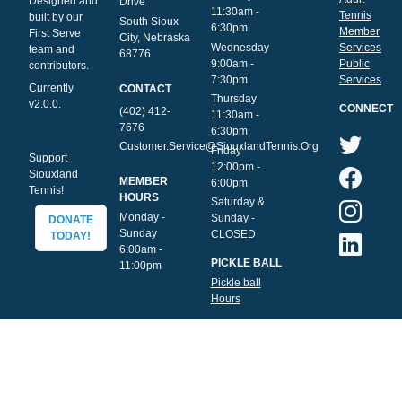
Designed and
Drive
11:30am -
Tennis
built by our
South Sioux
6:30pm
Member
First Serve
City, Nebraska
Wednesday
Services
team and
68776
9:00am -
Public
contributors.
7:30pm
Services
Currently
CONTACT
Thursday
v2.0.0.
CONNECT
(402) 412-
11:30am -
7676
6:30pm
Customer.Service@SiouxlandTennis.Org
Friday
Support
12:00pm -
Siouxland
MEMBER
6:00pm
Tennis!
HOURS
Saturday &
Monday -
Sunday -
DONATE
Sunday
CLOSED
TODAY!
6:00am -
PICKLE BALL
11:00pm
Pickle ball
Hours