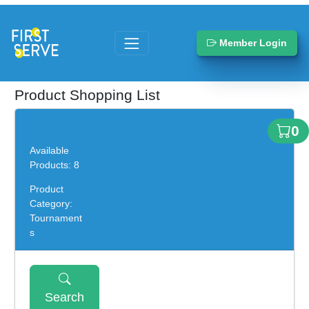
Member Login
Product Shopping List
0
Available
Products: 8
Product
Category:
Tournament
s
Search