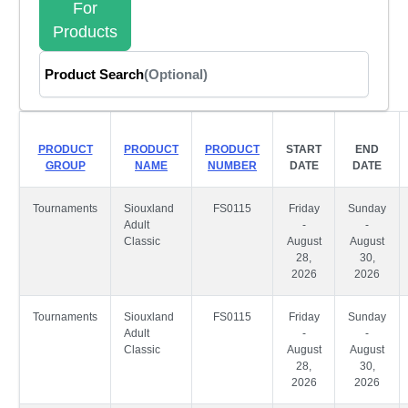
For
Products
Product Search
(Optional)
PRODUCT
PRODUCT
PRODUCT
START
END
GROUP
NAME
NUMBER
DATE
DATE
Tournaments
Siouxland
FS0115
Friday
Sunday
Adult
-
-
Classic
August
August
28,
30,
2026
2026
Tournaments
Siouxland
FS0115
Friday
Sunday
Adult
-
-
Classic
August
August
28,
30,
2026
2026