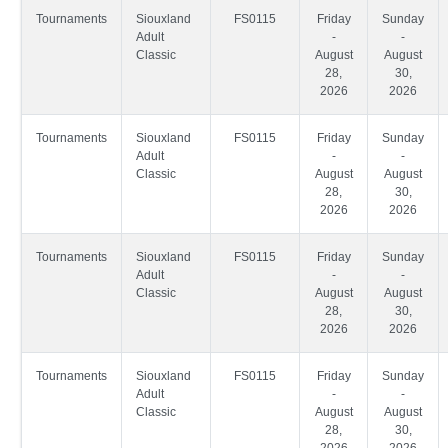
Tournaments
Siouxland
FS0115
Friday
Sunday
Adult
-
-
Classic
August
August
28,
30,
2026
2026
Tournaments
Siouxland
FS0115
Friday
Sunday
Adult
-
-
Classic
August
August
28,
30,
2026
2026
Tournaments
Siouxland
FS0115
Friday
Sunday
Adult
-
-
Classic
August
August
28,
30,
2026
2026
Tournaments
Siouxland
FS0115
Friday
Sunday
Adult
-
-
Classic
August
August
28,
30,
2026
2026