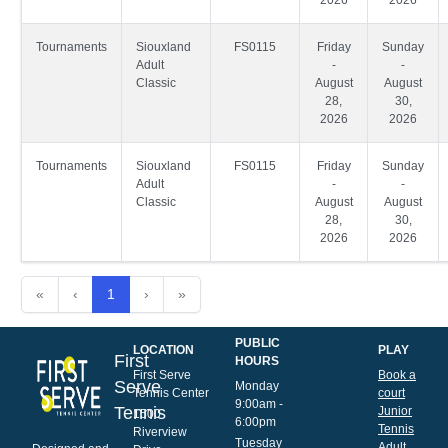
Tournaments
Siouxland
FS0115
Friday
Sunday
Adult
-
-
Classic
August
August
28,
30,
2026
2026
Tournaments
Siouxland
FS0115
Friday
Sunday
Adult
-
-
Classic
August
August
28,
30,
2026
2026
«
‹
1
›
»
PUBLIC
LOCATION
PLAY
First
HOURS
First Serve
Book a
Serve
Monday
Tennis Center
court
9:00am -
Tennis
Junior
1500
6:00pm
Tennis
Riverview
Tuesday
Adult